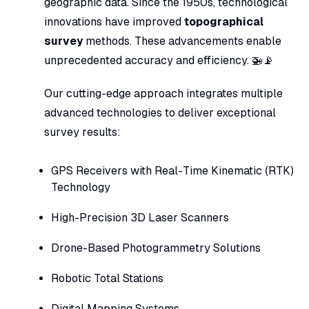
geographic data. Since the 1950s, technological
innovations have improved
topographical
survey
methods. These advancements enable
unprecedented accuracy and efficiency. 🚁📡
Our cutting-edge approach integrates multiple
advanced technologies to deliver exceptional
survey results:
GPS Receivers with Real-Time Kinematic (RTK)
Technology
High-Precision 3D Laser Scanners
Drone-Based Photogrammetry Solutions
Robotic Total Stations
Digital Mapping Systems