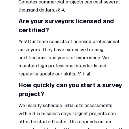
Complex commercial projects can cost several
thousand dollars. 💰🔍
Are your surveyors licensed and
certified?
Yes! Our team consists of licensed professional
surveyors. They have extensive training,
certifications, and years of experience. We
maintain high professional standards and
regularly update our skills. 🏅👨‍🔬
How quickly can you start a survey
project?
We usually schedule initial site assessments
within 3-5 business days. Urgent projects can
often be started faster. This depends on our