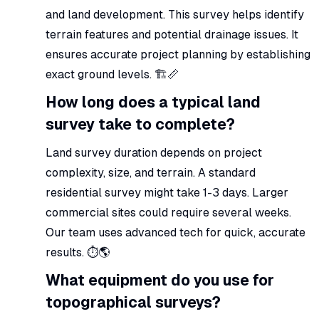
and land development. This survey helps identify
terrain features and potential drainage issues. It
ensures accurate project planning by establishing
exact ground levels. 🏗️📏
How long does a typical land
survey take to complete?
Land survey duration depends on project
complexity, size, and terrain. A standard
residential survey might take 1-3 days. Larger
commercial sites could require several weeks.
Our team uses advanced tech for quick, accurate
results. ⏱️🌎
What equipment do you use for
topographical surveys?