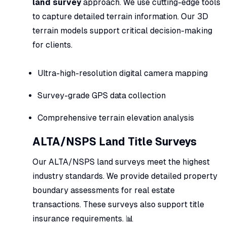
land survey
approach. We use cutting-edge tools
to capture detailed terrain information. Our 3D
terrain models support critical decision-making
for clients.
Ultra-high-resolution digital camera mapping
Survey-grade GPS data collection
Comprehensive terrain elevation analysis
ALTA/NSPS Land Title Surveys
Our ALTA/NSPS land surveys meet the highest
industry standards. We provide detailed property
boundary assessments for real estate
transactions. These surveys also support title
insurance requirements. 📊