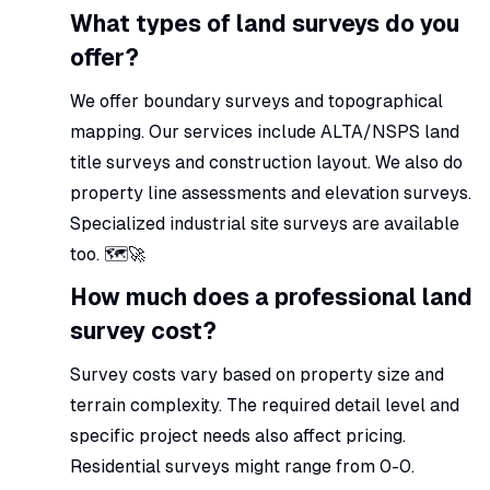
What types of land surveys do you
offer?
We offer boundary surveys and topographical
mapping. Our services include ALTA/NSPS land
title surveys and construction layout. We also do
property line assessments and elevation surveys.
Specialized industrial site surveys are available
too. 🗺️🚀
How much does a professional land
survey cost?
Survey costs vary based on property size and
terrain complexity. The required detail level and
specific project needs also affect pricing.
Residential surveys might range from 0-0.