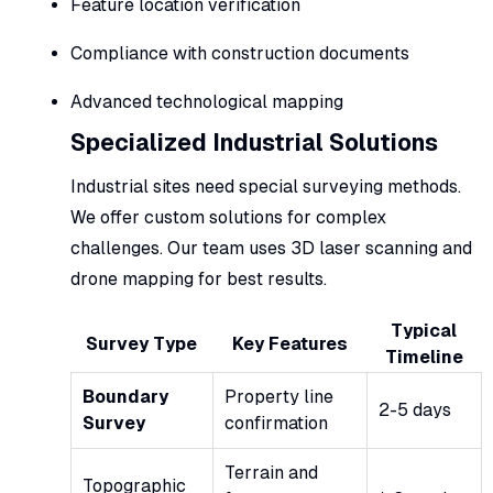
Feature location verification
Compliance with construction documents
Advanced technological mapping
Specialized Industrial Solutions
Industrial sites need special surveying methods.
We offer custom solutions for complex
challenges. Our team uses 3D laser scanning and
drone mapping for best results.
Typical
Survey Type
Key Features
Timeline
Boundary
Property line
2-5 days
Survey
confirmation
Terrain and
Topographic