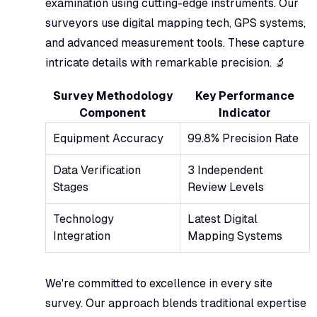
examination using cutting-edge instruments. Our
surveyors use digital mapping tech, GPS systems,
and advanced measurement tools. These capture
intricate details with remarkable precision. 🔬
Survey Methodology
Key Performance
Component
Indicator
Equipment Accuracy
99.8% Precision Rate
Data Verification
3 Independent
Stages
Review Levels
Technology
Latest Digital
Integration
Mapping Systems
We're committed to excellence in every site
survey. Our approach blends traditional expertise