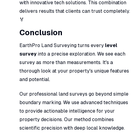
with innovative tech solutions. This combination
delivers results that clients can trust completely.
🏅
Conclusion
EarthPro Land Surveying turns every
level
survey
into a precise exploration. We see each
survey as more than measurements. It's a
thorough look at your property's unique features
and potential.
Our professional land surveys go beyond simple
boundary marking. We use advanced techniques
to provide actionable intelligence for your
property decisions. Our method combines
scientific precision with deep local knowledge.