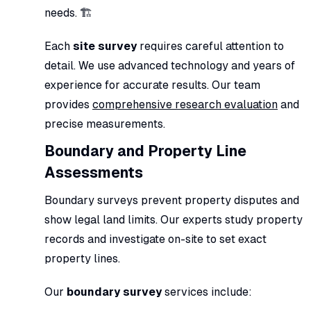
needs. 🏗️
Each
site survey
requires careful attention to
detail. We use advanced technology and years of
experience for accurate results. Our team
provides
comprehensive research evaluation
and
precise measurements.
Boundary and Property Line
Assessments
Boundary surveys prevent property disputes and
show legal land limits. Our experts study property
records and investigate on-site to set exact
property lines.
Our
boundary survey
services include: