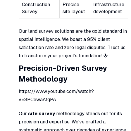
Construction
Precise
Infrastructure
Survey
site layout
development
Our land survey solutions are the gold standard in
spatial intelligence. We boast a 95% client
satisfaction rate and zero legal disputes. Trust us
to transform your project's foundation! 🌟
Precision-Driven Survey
Methodology
https://www.youtube.com/watch?
v=SPCewaAfqPA
Our
site survey
methodology stands out for its
precision and expertise. We've crafted a
systematic approach over decades of experience.