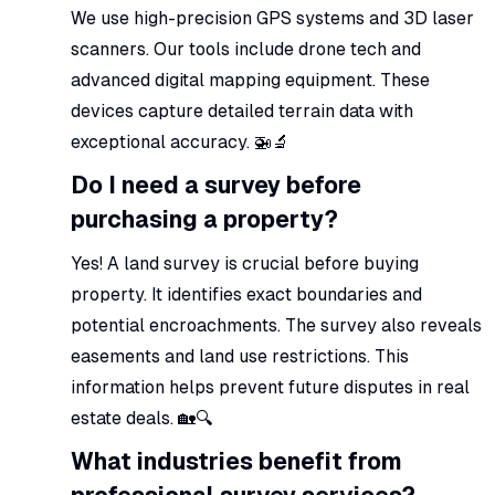
We use high-precision GPS systems and 3D laser
scanners. Our tools include drone tech and
advanced digital mapping equipment. These
devices capture detailed terrain data with
exceptional accuracy. 🚁🔬
Do I need a survey before
purchasing a property?
Yes! A land survey is crucial before buying
property. It identifies exact boundaries and
potential encroachments. The survey also reveals
easements and land use restrictions. This
information helps prevent future disputes in real
estate deals. 🏡🔍
What industries benefit from