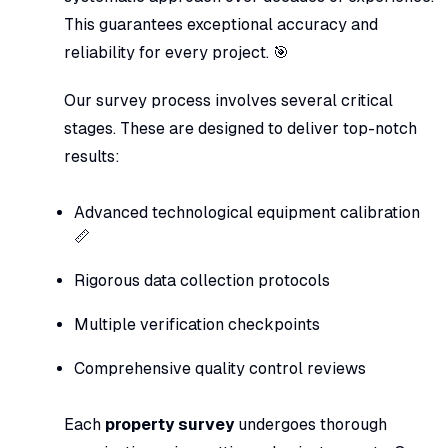
This guarantees exceptional accuracy and
reliability for every project. 🎯
Our survey process involves several critical
stages. These are designed to deliver top-notch
results:
Advanced technological equipment calibration
📏
Rigorous data collection protocols
Multiple verification checkpoints
Comprehensive quality control reviews
Each
property survey
undergoes thorough