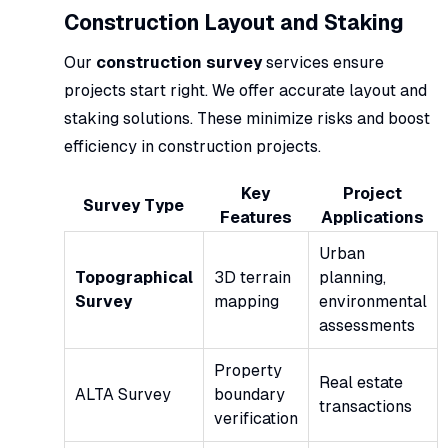
Construction Layout and Staking
Our
construction survey
services ensure
projects start right. We offer accurate layout and
staking solutions. These minimize risks and boost
efficiency in construction projects.
Key
Project
Survey Type
Features
Applications
Urban
Topographical
3D terrain
planning,
Survey
mapping
environmental
assessments
Property
Real estate
ALTA Survey
boundary
transactions
verification