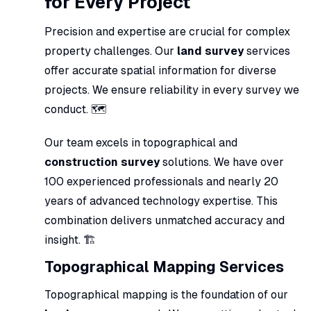
for Every Project
Precision and expertise are crucial for complex
property challenges. Our
land survey
services
offer accurate spatial information for diverse
projects. We ensure reliability in every survey we
conduct. 🗺️
Our team excels in topographical and
construction survey
solutions. We have over
100 experienced professionals and nearly 20
years of advanced technology expertise. This
combination delivers unmatched accuracy and
insight. 🏗️
Topographical Mapping Services
Topographical mapping is the foundation of our