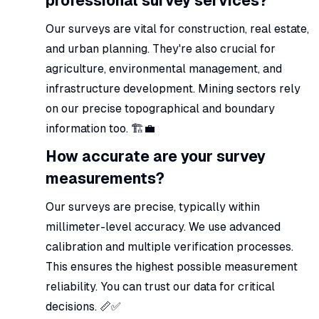
professional survey services?
Our surveys are vital for construction, real estate,
and urban planning. They're also crucial for
agriculture, environmental management, and
infrastructure development. Mining sectors rely
on our precise topographical and boundary
information too. 🏗️💼
How accurate are your survey
measurements?
Our surveys are precise, typically within
millimeter-level accuracy. We use advanced
calibration and multiple verification processes.
This ensures the highest possible measurement
reliability. You can trust our data for critical
decisions. 📏✅