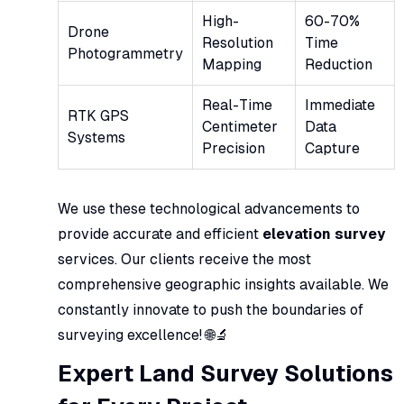
High-
60-70%
Drone
Resolution
Time
Photogrammetry
Mapping
Reduction
Real-Time
Immediate
RTK GPS
Centimeter
Data
Systems
Precision
Capture
We use these technological advancements to
provide accurate and efficient
elevation survey
services. Our clients receive the most
comprehensive geographic insights available. We
constantly innovate to push the boundaries of
surveying excellence! 🌐🔬
Expert Land Survey Solutions