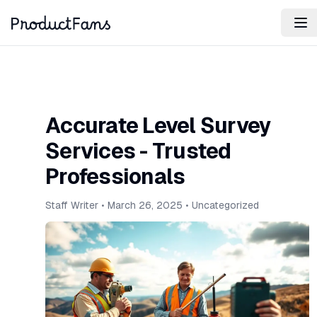
Accurate Level Survey
Services - Trusted
Professionals
Staff Writer
•
March 26, 2025
•
Uncategorized