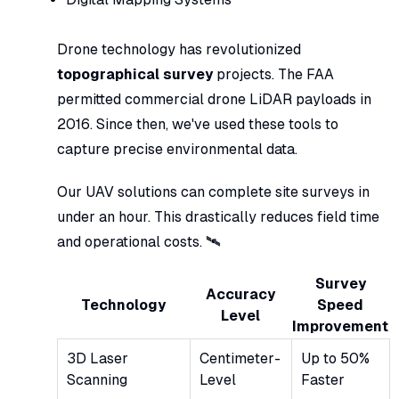
Drone technology has revolutionized
topographical survey
projects. The FAA
permitted commercial drone LiDAR payloads in
2016. Since then, we've used these tools to
capture precise environmental data.
Our UAV solutions can complete site surveys in
under an hour. This drastically reduces field time
and operational costs. 🛰️
Survey
Accuracy
Technology
Speed
Level
Improvement
3D Laser
Centimeter-
Up to 50%
Scanning
Level
Faster