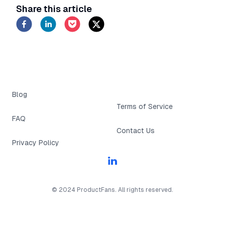
Learn how to automate tasks and simplify
Share this article
operations
Blog
Terms of Service
FAQ
Contact Us
Privacy Policy
Linkedin
© 2024 ProductFans. All rights reserved.