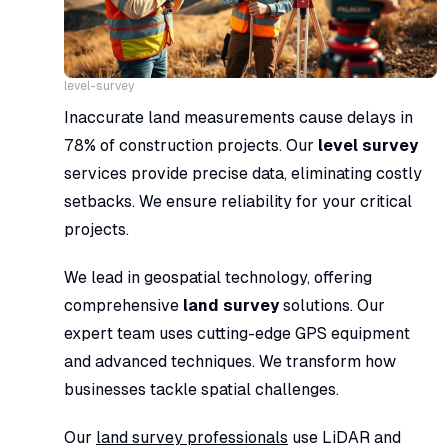
level-survey
Inaccurate land measurements cause delays in
78% of construction projects. Our
level survey
services provide precise data, eliminating costly
setbacks. We ensure reliability for your critical
projects.
We lead in geospatial technology, offering
comprehensive
land survey
solutions. Our
expert team uses cutting-edge GPS equipment
and advanced techniques. We transform how
businesses tackle spatial challenges.
Our
land survey professionals
use LiDAR and