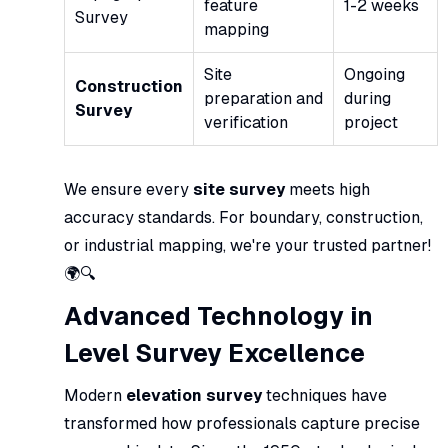
feature
1-2 weeks
Survey
mapping
Site
Ongoing
Construction
preparation and
during
Survey
verification
project
We ensure every
site survey
meets high
accuracy standards. For boundary, construction,
or industrial mapping, we're your trusted partner!
🌍🔍
Advanced Technology in
Level Survey Excellence
Modern
elevation survey
techniques have
transformed how professionals capture precise