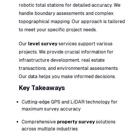
robotic total stations for detailed accuracy. We
handle boundary assessments and complex
topographical mapping. Our approach is tailored
to meet your specific project needs.
Our
level survey
services support various
projects. We provide crucial information for
infrastructure development, real estate
transactions, and environmental assessments.
Our data helps you make informed decisions.
Key Takeaways
Cutting-edge GPS and LiDAR technology for
maximum survey accuracy
Comprehensive
property survey
solutions
across multiple industries