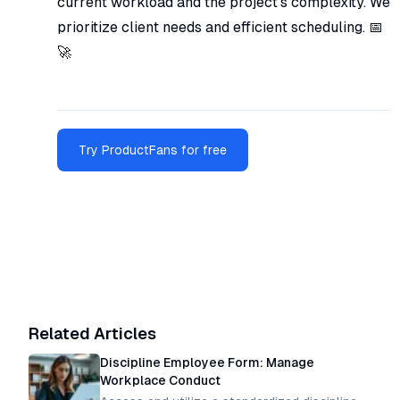
current workload and the project's complexity. We
prioritize client needs and efficient scheduling. 📅
🚀
Try ProductFans for free
Related Articles
Discipline Employee Form: Manage
Workplace Conduct