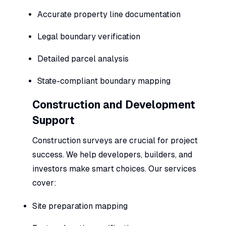
Accurate property line documentation
Legal boundary verification
Detailed parcel analysis
State-compliant boundary mapping
Construction and Development
Support
Construction surveys are crucial for project
success. We help developers, builders, and
investors make smart choices. Our services
cover:
Site preparation mapping