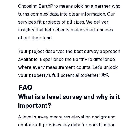
Choosing EarthPro means picking a partner who
turns complex data into clear information. Our
services fit projects of all sizes. We deliver
insights that help clients make smart choices
about their land.
Your project deserves the best survey approach
available. Experience the EarthPro difference,
where every measurement counts. Let's unlock
your property's full potential together! 🌍🔍
FAQ
What is a level survey and why is it
important?
A level survey measures elevation and ground
contours. It provides key data for construction