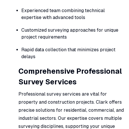
Experienced team combining technical
expertise with advanced tools
Customized surveying approaches for unique
project requirements
Rapid data collection that minimizes project
delays
Comprehensive Professional
Survey Services
Professional survey services are vital for
property and construction projects. Clark offers
precise solutions for residential, commercial, and
industrial sectors. Our expertise covers multiple
surveying disciplines, supporting your unique