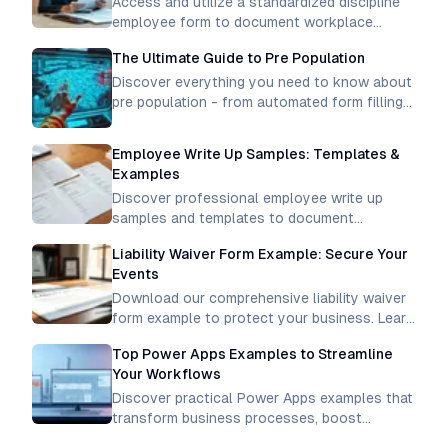
Access and utilize a standardized discipline
employee form to document workplace
incidents, track performance issues, and
The Ultimate Guide to Pre Population
maintain professional conduct standards
consistently.
Discover everything you need to know about
pre population - from automated form filling
to data integration. Learn how to streamline
processes and boost efficiency
Employee Write Up Samples: Templates &
Examples
Discover professional employee write up
samples and templates to document
workplace incidents effectively. Get clear
Liability Waiver Form Example: Secure Your
examples for proper disciplinary
Events
documentation.
Download our comprehensive liability waiver
form example to protect your business. Learn
how to create legally binding waivers for
Top Power Apps Examples to Streamline
activities, events, and services.
Your Workflows
Discover practical Power Apps examples that
transform business processes, boost
productivity, and create efficient workflows.