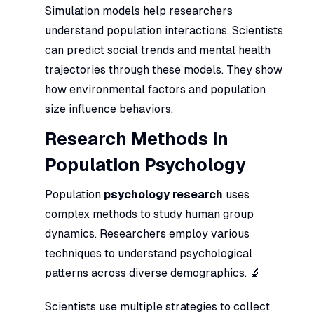
Simulation models help researchers
understand population interactions. Scientists
can predict social trends and mental health
trajectories through these models. They show
how environmental factors and population
size influence behaviors.
Research Methods in
Population Psychology
Population
psychology research
uses
complex methods to study human group
dynamics. Researchers employ various
techniques to understand psychological
patterns across diverse demographics. 🔬
Scientists use multiple strategies to collect