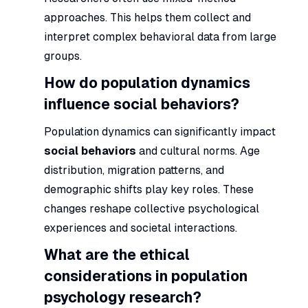
approaches. This helps them collect and
interpret complex behavioral data from large
groups.
How do population dynamics
influence social behaviors?
Population dynamics can significantly impact
social behaviors
and cultural norms. Age
distribution, migration patterns, and
demographic shifts play key roles. These
changes reshape collective psychological
experiences and societal interactions.
What are the ethical
considerations in population
psychology research?