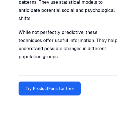
patterns. They use statistical models to
anticipate potential social and psychological
shifts.
While not perfectly predictive, these
techniques offer useful information. They help
understand possible changes in different
population groups.
Try ProductFans for free