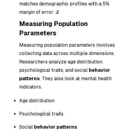
matches demographic profiles with a 5%
margin of error. 🔬
Measuring Population
Parameters
Measuring population parameters involves
collecting data across multiple dimensions.
Researchers analyze age distribution,
psychological traits, and social
behavior
patterns
. They also look at mental health
indicators.
Age distribution
Psychological traits
Social
behavior patterns