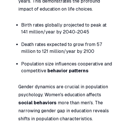
years. This demonstrates the profound
impact of education on life choices.
Birth rates globally projected to peak at
141 million/year by 2040-2045
Death rates expected to grow from 57
million to 121 million/year by 2100
Population size influences cooperative and
competitive
behavior patterns
Gender dynamics are crucial in population
psychology. Women's education affects
social behaviors
more than men's. The
narrowing gender gap in education reveals
shifts in population characteristics.