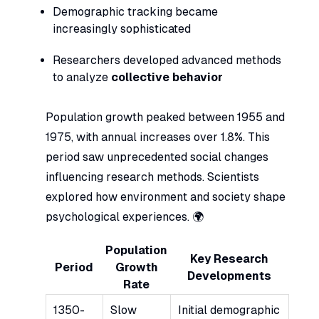
Demographic tracking became
increasingly sophisticated
Researchers developed advanced methods
to analyze
collective behavior
Population growth peaked between 1955 and
1975, with annual increases over 1.8%. This
period saw unprecedented social changes
influencing research methods. Scientists
explored how environment and society shape
psychological experiences. 🌍
Population
Key Research
Period
Growth
Developments
Rate
1350-
Slow
Initial demographic