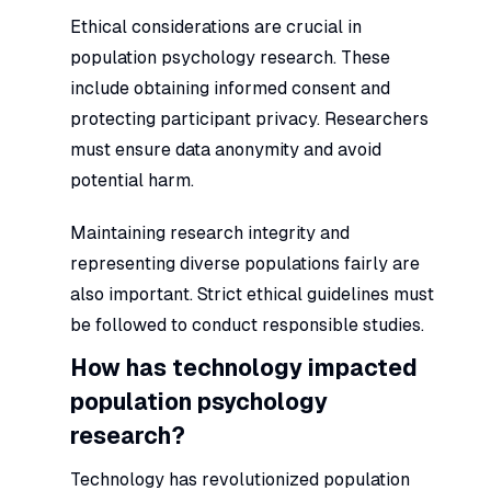
Ethical considerations are crucial in
population psychology research. These
include obtaining informed consent and
protecting participant privacy. Researchers
must ensure data anonymity and avoid
potential harm.
Maintaining research integrity and
representing diverse populations fairly are
also important. Strict ethical guidelines must
be followed to conduct responsible studies.
How has technology impacted
population psychology
research?
Technology has revolutionized population