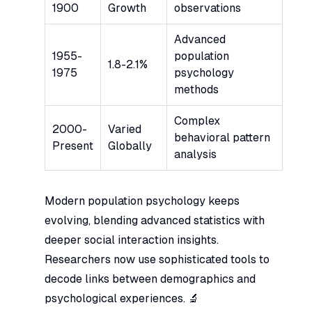
1900
Growth
observations
Advanced
1955-
population
1.8-2.1%
1975
psychology
methods
Complex
2000-
Varied
behavioral pattern
Present
Globally
analysis
Modern population psychology keeps
evolving, blending advanced statistics with
deeper social interaction insights.
Researchers now use sophisticated tools to
decode links between demographics and
psychological experiences. 🔬