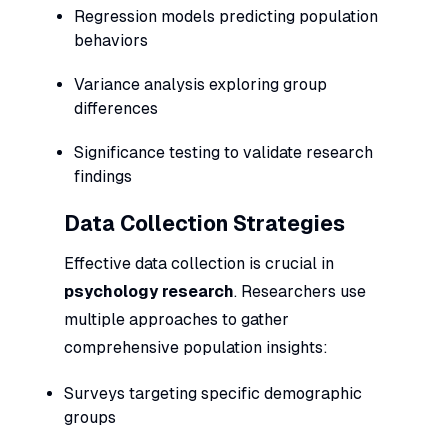
Regression models predicting population
behaviors
Variance analysis exploring group
differences
Significance testing to validate research
findings
Data Collection Strategies
Effective data collection is crucial in
psychology research
. Researchers use
multiple approaches to gather
comprehensive population insights:
Surveys targeting specific demographic
groups