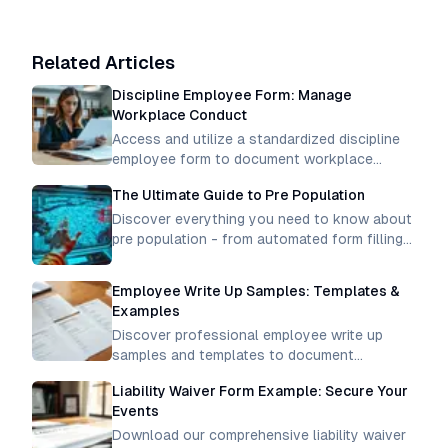
Related Articles
Discipline Employee Form: Manage
Workplace Conduct
Access and utilize a standardized discipline
employee form to document workplace
incidents, track performance issues, and
The Ultimate Guide to Pre Population
maintain professional conduct standards
consistently.
Discover everything you need to know about
pre population - from automated form filling
to data integration. Learn how to streamline
processes and boost efficiency
Employee Write Up Samples: Templates &
Examples
Discover professional employee write up
samples and templates to document
workplace incidents effectively. Get clear
Liability Waiver Form Example: Secure Your
examples for proper disciplinary
Events
documentation.
Download our comprehensive liability waiver