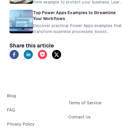
form example to protect your business. Learn
how to create legally binding waivers for
Top Power Apps Examples to Streamline
activities, events, and services.
Your Workflows
Discover practical Power Apps examples that
transform business processes, boost
productivity, and create efficient workflows.
Learn how to automate tasks and simplify
Share this article
operations
Blog
Terms of Service
FAQ
Contact Us
Privacy Policy