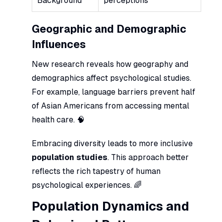
Background
perceptions
Geographic and Demographic
Influences
New research reveals how geography and
demographics affect psychological studies.
For example, language barriers prevent half
of Asian Americans from accessing mental
health care. 🧠
Embracing diversity leads to more inclusive
population studies
. This approach better
reflects the rich tapestry of human
psychological experiences. 🌈
Population Dynamics and