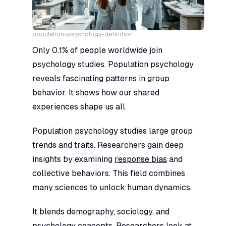
population-psychology-definition
Only 0.1% of people worldwide join
psychology studies. Population psychology
reveals fascinating patterns in group
behavior. It shows how our shared
experiences shape us all.
Population psychology studies large group
trends and traits. Researchers gain deep
insights by examining
response bias
and
collective behaviors. This field combines
many sciences to unlock human dynamics.
It blends demography, sociology, and
psychology concepts. Researchers look at