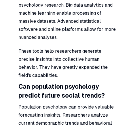
psychology research. Big data analytics and
machine learning enable processing of
massive datasets. Advanced statistical
software and online platforms allow for more
nuanced analyses.
These tools help researchers generate
precise insights into collective human
behavior. They have greatly expanded the
field's capabilities.
Can population psychology
predict future social trends?
Population psychology can provide valuable
forecasting insights. Researchers analyze
current demographic trends and behavioral