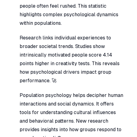
people often feel rushed. This statistic
highlights complex psychological dynamics
within populations.
Research links individual experiences to
broader societal trends. Studies show
intrinsically motivated people score 4.14
points higher in creativity tests. This reveals
how psychological drivers impact group
performance. 🚀
Population psychology helps decipher human
interactions and social dynamics. It offers
tools for understanding cultural influences
and behavioral patterns. New research
provides insights into how groups respond to