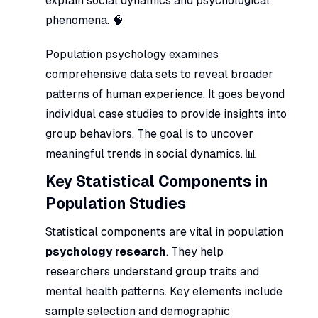
explain social dynamics and psychological
phenomena. 🧠
Population psychology examines
comprehensive data sets to reveal broader
patterns of human experience. It goes beyond
individual case studies to provide insights into
group behaviors. The goal is to uncover
meaningful trends in social dynamics. 📊
Key Statistical Components in
Population Studies
Statistical components are vital in population
psychology research
. They help
researchers understand group traits and
mental health patterns. Key elements include
sample selection and demographic