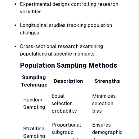
Experimental designs controlling research
variables
Longitudinal studies tracking population
changes
Cross-sectional research examining
populations at specific moments
Population Sampling Methods
Sampling
Description
Strengths
Technique
Equal
Minimizes
Random
selection
selection
Sampling
probability
bias
Proportional
Ensures
Stratified
subgroup
demographic
Sampling