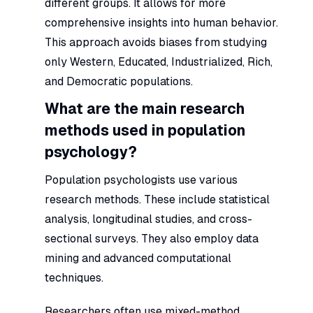
different groups. It allows for more
comprehensive insights into human behavior.
This approach avoids biases from studying
only Western, Educated, Industrialized, Rich,
and Democratic populations.
What are the main research
methods used in population
psychology?
Population psychologists use various
research methods. These include statistical
analysis, longitudinal studies, and cross-
sectional surveys. They also employ data
mining and advanced computational
techniques.
Researchers often use mixed-method