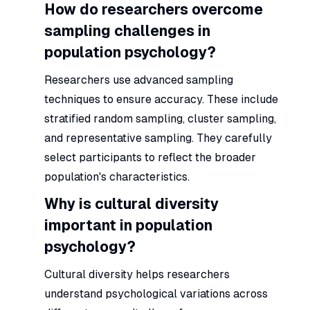
How do researchers overcome
sampling challenges in
population psychology?
Researchers use advanced sampling
techniques to ensure accuracy. These include
stratified random sampling, cluster sampling,
and representative sampling. They carefully
select participants to reflect the broader
population's characteristics.
Why is cultural diversity
important in population
psychology?
Cultural diversity helps researchers
understand psychological variations across