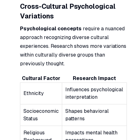
Cross-Cultural Psychological
Variations
Psychological concepts
require a nuanced
approach recognizing diverse cultural
experiences. Research shows more variations
within culturally diverse groups than
previously thought.
Cultural Factor
Research Impact
Influences psychological
Ethnicity
interpretation
Socioeconomic
Shapes behavioral
Status
patterns
Religious
Impacts mental health