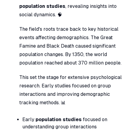
population studies
, revealing insights into
social dynamics. 🧠
The field's roots trace back to key historical
events affecting demographics. The Great
Famine and Black Death caused significant
population changes. By 1350, the world
population reached about 370 million people.
This set the stage for extensive psychological
research. Early studies focused on group
interactions and improving demographic
tracking methods. 📊
Early
population studies
focused on
understanding group interactions