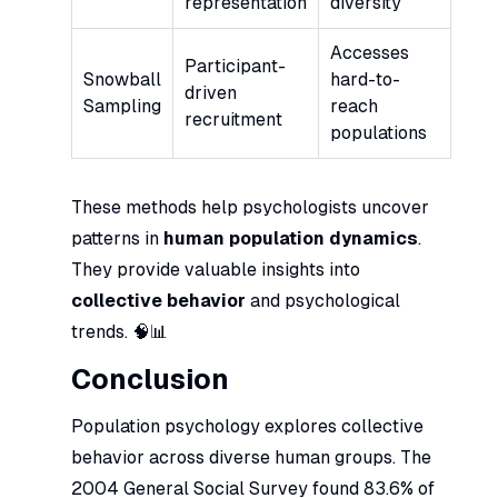
representation
diversity
Accesses
Participant-
Snowball
hard-to-
driven
Sampling
reach
recruitment
populations
These methods help psychologists uncover
patterns in
human population dynamics
.
They provide valuable insights into
collective behavior
and psychological
trends. 🧠📊
Conclusion
Population psychology explores collective
behavior across diverse human groups. The
2004 General Social Survey found 83.6% of