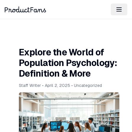
Explore the World of
Population Psychology:
Definition & More
Staff Writer
•
April 2, 2025
•
Uncategorized