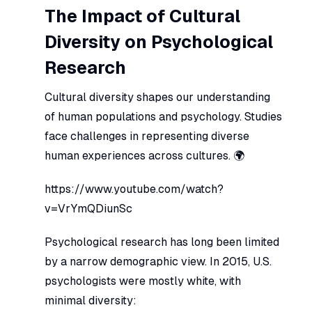
The Impact of Cultural
Diversity on Psychological
Research
Cultural diversity shapes our understanding
of human populations and psychology. Studies
face challenges in representing diverse
human experiences across cultures. 🌍
https://www.youtube.com/watch?
v=VrYmQDiunSc
Psychological research has long been limited
by a narrow demographic view. In 2015, U.S.
psychologists were mostly white, with
minimal diversity: