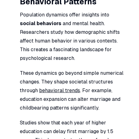
Behavioral Patterns
Population dynamics offer insights into
social behaviors
and mental health.
Researchers study how demographic shifts
affect human behavior in various contexts.
This creates a fascinating landscape for
psychological research.
These dynamics go beyond simple numerical
changes. They shape societal structures
through
behavioral trends
. For example,
education expansion can alter marriage and
childbearing patterns significantly.
Studies show that each year of higher
education can delay first marriage by 1.5