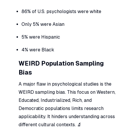
86% of U.S. psychologists were white
Only 5% were Asian
5% were Hispanic
4% were Black
WEIRD Population Sampling
Bias
A major flaw in psychological studies is the
WEIRD sampling bias. This focus on Western,
Educated, Industrialized, Rich, and
Democratic populations limits research
applicability. It hinders understanding across
different cultural contexts. 🔬