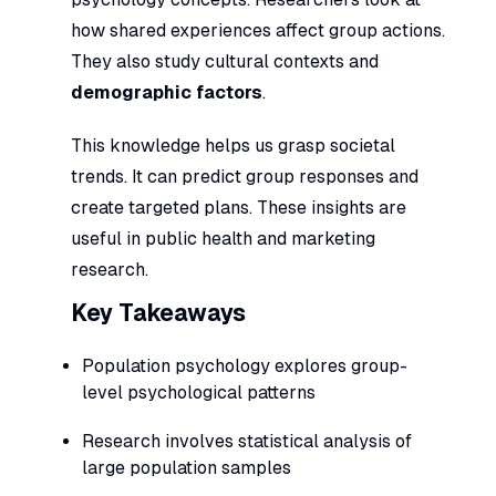
how shared experiences affect group actions.
They also study cultural contexts and
demographic factors
.
This knowledge helps us grasp societal
trends. It can predict group responses and
create targeted plans. These insights are
useful in public health and marketing
research.
Key Takeaways
Population psychology explores group-
level psychological patterns
Research involves statistical analysis of
large population samples