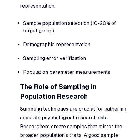
representation.
Sample population selection (10-20% of
target group)
Demographic representation
Sampling error verification
Population parameter measurements
The Role of Sampling in
Population Research
Sampling techniques are crucial for gathering
accurate psychological research data.
Researchers create samples that mirror the
broader population's traits. A good sample