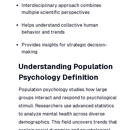
Interdisciplinary approach combines
multiple scientific perspectives
Helps understand collective human
behavior and trends
Provides insights for strategic decision-
making
Understanding Population
Psychology Definition
Population psychology studies how large
groups interact and respond to psychological
stimuli. Researchers use advanced statistics
to analyze mental health across diverse
demographics. This field uncovers trends that