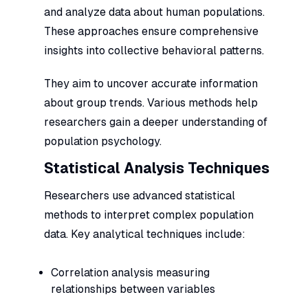
and analyze data about human populations.
These approaches ensure comprehensive
insights into collective behavioral patterns.
They aim to uncover accurate information
about group trends. Various methods help
researchers gain a deeper understanding of
population psychology.
Statistical Analysis Techniques
Researchers use advanced statistical
methods to interpret complex population
data. Key analytical techniques include:
Correlation analysis measuring
relationships between variables