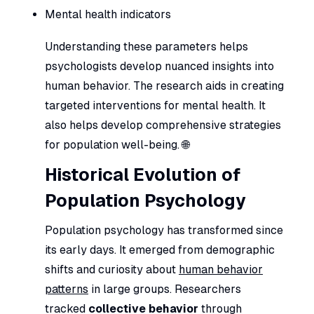
Mental health indicators
Understanding these parameters helps
psychologists develop nuanced insights into
human behavior. The research aids in creating
targeted interventions for mental health. It
also helps develop comprehensive strategies
for population well-being. 🌐
Historical Evolution of
Population Psychology
Population psychology has transformed since
its early days. It emerged from demographic
shifts and curiosity about
human behavior
patterns
in large groups. Researchers
tracked
collective behavior
through