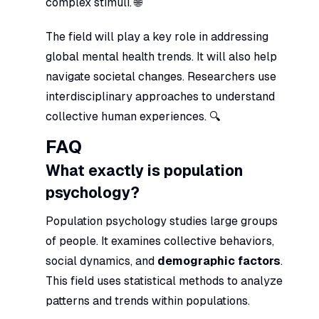
complex stimuli. 🌐
The field will play a key role in addressing
global mental health trends. It will also help
navigate societal changes. Researchers use
interdisciplinary approaches to understand
collective human experiences. 🔍
FAQ
What exactly is population
psychology?
Population psychology studies large groups
of people. It examines collective behaviors,
social dynamics, and
demographic factors
.
This field uses statistical methods to analyze
patterns and trends within populations.